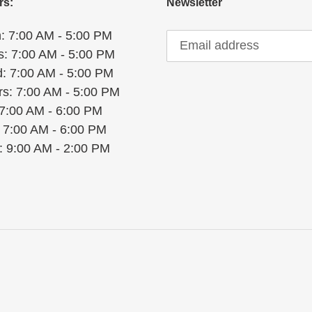
rs:
Newsletter
: 7:00 AM - 5:00 PM
s: 7:00 AM - 5:00 PM
: 7:00 AM - 5:00 PM
rs: 7:00 AM - 5:00 PM
 7:00 AM - 6:00 PM
: 7:00 AM - 6:00 PM
: 9:00 AM - 2:00 PM