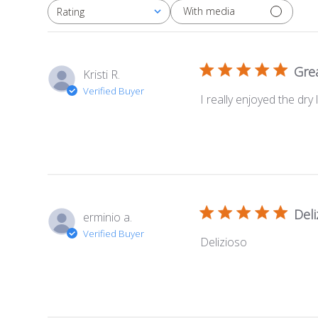
With media
Rating
All ratings
Grea
Kristi R.
Verified Buyer
I really enjoyed the dry
Deli
erminio a.
Verified Buyer
Delizioso