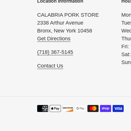
Location information
Hou
CALABRIA PORK STORE
Mon
2338 Arthur Avenue
Tue
Bronx, New York 10458
Wed
Get Directions
Thu
Fri:
(718) 367-5145
Sat
Sun
Contact Us
Payment
methods