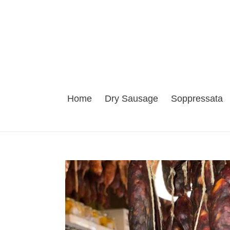
Skip
to
content
Home
Dry Sausage
Soppressata