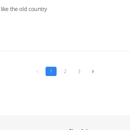
 like the old country
1
2
3