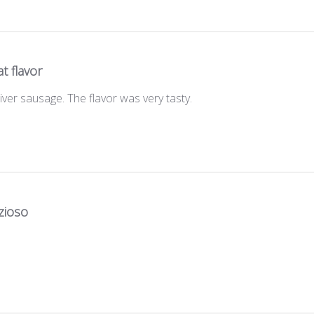
t flavor
 liver sausage. The flavor was very tasty.
zioso