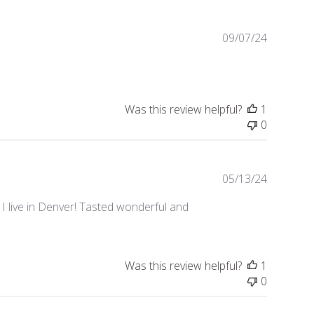
Publishe
09/07/24
date
Was this review helpful?
1
0
Publishe
05/13/24
date
e I live in Denver! Tasted wonderful and
Was this review helpful?
1
0