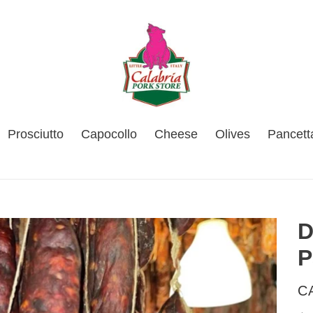
Prosciutto
Capocollo
Cheese
Olives
Pancett
D
P
V
C