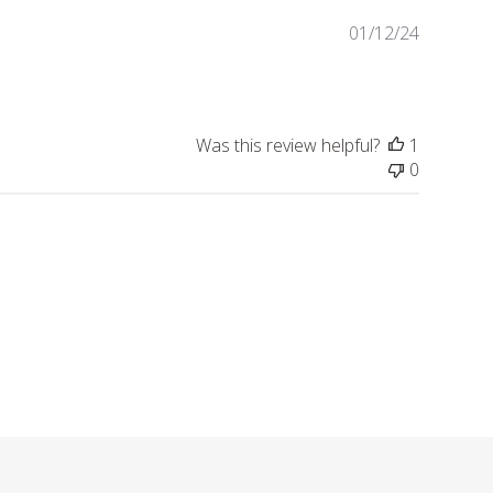
Publishe
01/12/24
date
Was this review helpful?
1
0