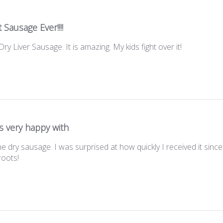
 Sausage Ever!!!!
ry Liver Sausage. It is amazing. My kids fight over it!
s very happy with
e dry sausage. I was surprised at how quickly I received it sinc
roots!