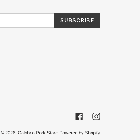
SUBSCRIBE
Facebook
Instagram
© 2026,
Calabria Pork Store
Powered by Shopify