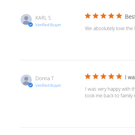
Best
KARL S.
Verified Buyer
We absolutely love the D
I wa
Donna T.
Verified Buyer
I was very happy with th
took me back to family 