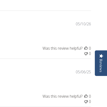
Publishe
05/10/26
date
Was this review helpful?
0
0
Reviews
Publishe
05/06/25
date
Was this review helpful?
0
0