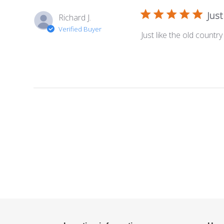
Just
Richard J.
Verified Buyer
Just like the old country