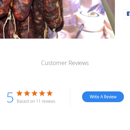
Customer Reviews
5
Write A Review
Based on 11 reviews