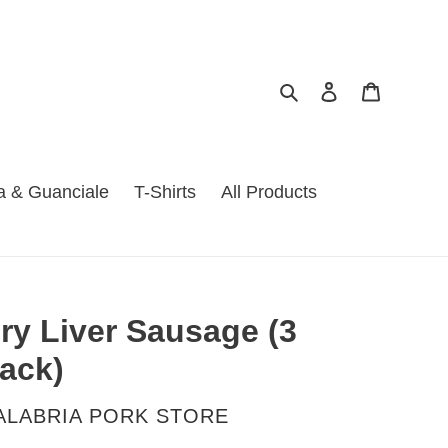
Search
Log in
Cart
a & Guanciale
T-Shirts
All Products
ry Liver Sausage (3
ack)
ENDOR
ALABRIA PORK STORE