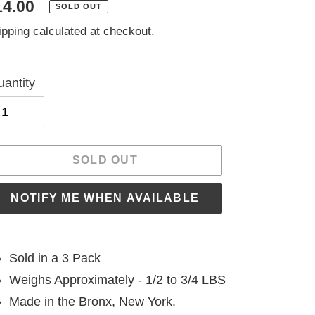
egular
14.00
SOLD OUT
ice
ipping
calculated at checkout.
antity
SOLD OUT
NOTIFY ME WHEN AVAILABLE
ding
oduct
Sold in a 3 Pack
Weighs Approximately - 1/2 to 3/4 LBS
ur
Made in the Bronx, New York.
t